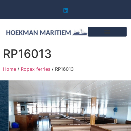
RP16013
Home
/
Ropax ferries
/ RP16013