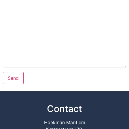
Contact
Hoekman Maritiem