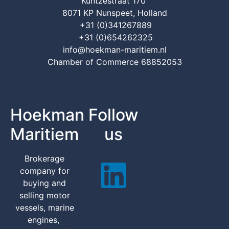
Kuntzestraat 170
8071 KP Nunspeet, Holland
+31 (0)341267889
+31 (0)654262325
info@hoekman-maritiem.nl
Chamber of Commerce 68852053
Hoekman
Follow
Maritiem
us
Brokerage
company for
buying and
selling motor
vessels, marine
engines,