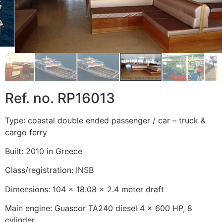
Ref. no. RP16013
Type: coastal double ended passenger / car – truck &
cargo ferry
Built: 2010 in Greece
Class/registration: INSB
Dimensions: 104 x 18.08 x 2.4 meter draft
Main engine: Guascor TA240 diesel 4 x 600 HP, 8
cylinder