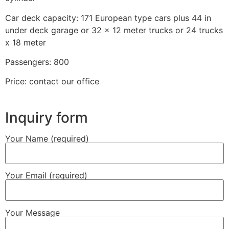
Car deck capacity: 171 European type cars plus 44 in
under deck garage or 32 x 12 meter trucks or 24 trucks
x 18 meter
Passengers: 800
Price: contact our office
Inquiry form
Your Name (required)
Your Email (required)
Your Message