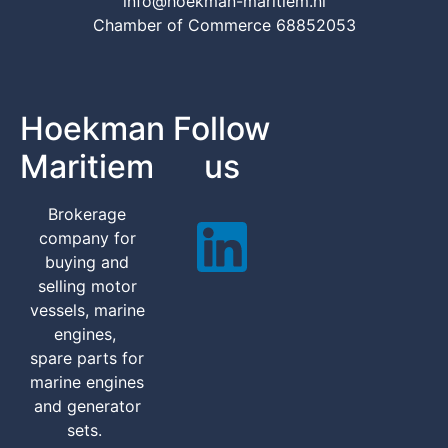
info@hoekman-maritiem.nl
Chamber of Commerce 68852053
Hoekman
Follow
Maritiem
us
Brokerage
company for
buying and
selling motor
vessels, marine
engines,
spare parts for
marine engines
and generator
sets.