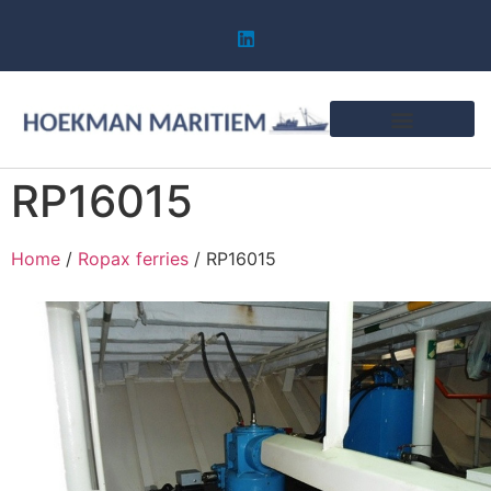
RP16015
Home
/
Ropax ferries
/ RP16015