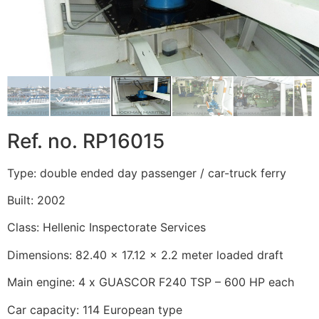
Ref. no. RP16015
Type: double ended day passenger / car-truck ferry
Built: 2002
Class: Hellenic Inspectorate Services
Dimensions: 82.40 x 17.12 x 2.2 meter loaded draft
Main engine: 4 x GUASCOR F240 TSP – 600 HP each
Car capacity: 114 European type