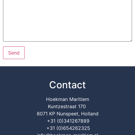
Contact
Hoekman Maritiem
Kuntzestraat 170
8071 KP Nunspeet, Holland
+31 (0)341267889
+31 (0)654262325