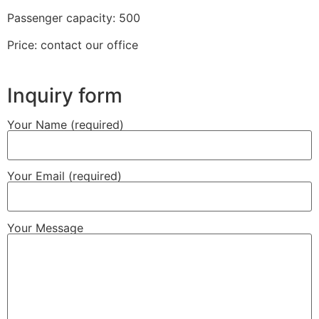
Passenger capacity: 500
Price: contact our office
Inquiry form
Your Name (required)
Your Email (required)
Your Message