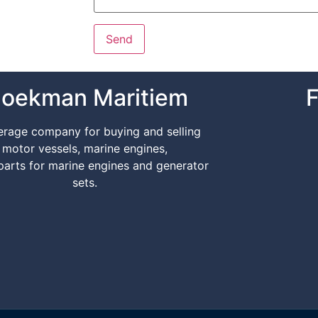
oekman Maritiem
F
erage company for buying and selling
motor vessels, marine engines,
parts for marine engines and generator
sets.