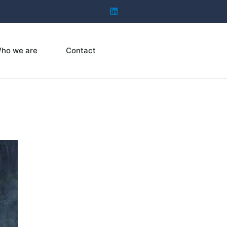
ho we are
Contact