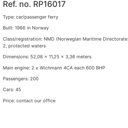
Ref. no. RP16017
Type: car/passenger ferry
Built: 1966 in Norway
Class/registration: NMD (Norwegian Maritime Directorate)
2, protected waters
Dimensions: 52,08 x 11,25 x 3,36 meters
Main engine: 2 x Wichmann 4CA each 600 BHP
Passengers: 200
Cars: 45
Price: contact our office