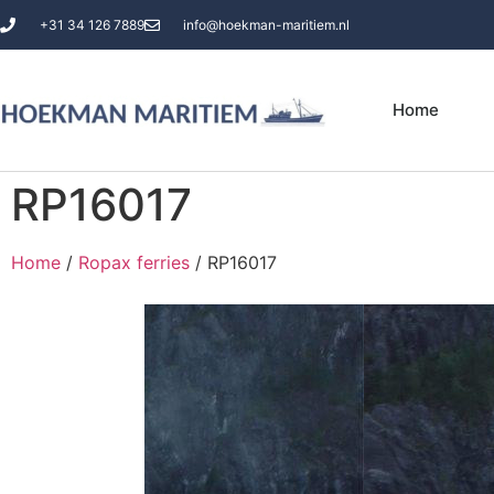
+31 34 126 7889
info@hoekman-maritiem.nl
Home
RP16017
Home
/
Ropax ferries
/ RP16017