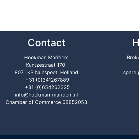
Contact
H
Hoekman Maritiem
Brok
Kuntzestraat 170
8071 KP Nunspeet, Holland
spare 
+31 (0)341267889
+31 (0)654262325
info@hoekman-maritiem.nl
Chamber of Commerce 68852053