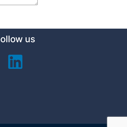
ollow us