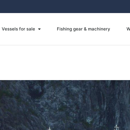
Vessels for sale
Fishing gear & machinery
W