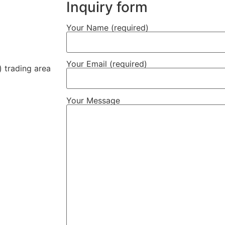
Inquiry form
Your Name (required)
Your Email (required)
 trading area
Your Message